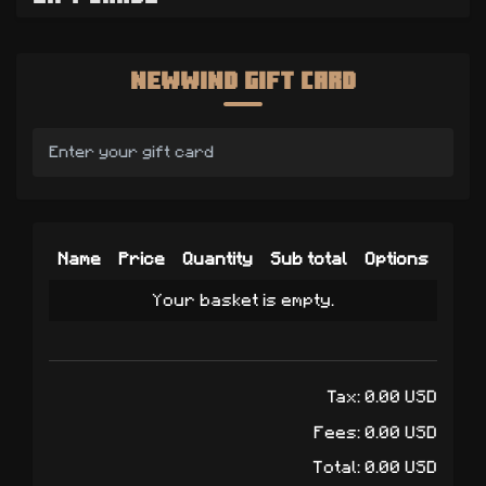
Newwind Gift Card
Name
Price
Quantity
Sub total
Options
Your basket is empty.
Tax:
0.00
USD
Fees:
0.00
USD
Total:
0.00
USD