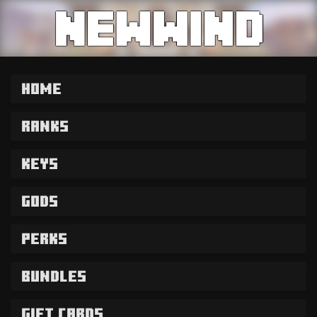
Home
Ranks
Keys
Gods
Perks
Bundles
Gift Cards