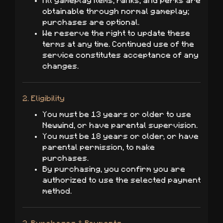
All gameplay items, ranks, and perks are
obtainable through normal gameplay;
purchases are optional.
We reserve the right to update these
terms at any time. Continued use of the
service constitutes acceptance of any
changes.
2. Eligibility
You must be 13 years or older to use
Newwind, or have parental supervision.
You must be 18 years or older, or have
parental permission, to make
purchases.
By purchasing, you confirm you are
authorized to use the selected payment
method.