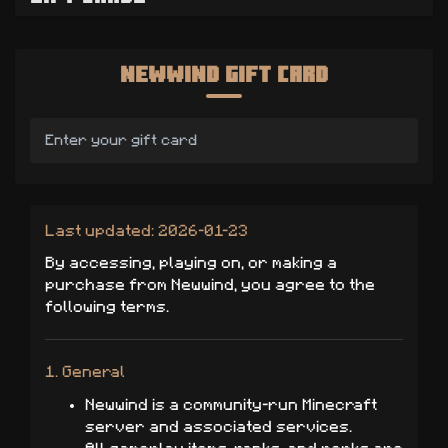
Newwind Gift Card
Last updated: 2026-01-23
By accessing, playing on, or making a
purchase from Newwind, you agree to the
following terms.
1. General
Newwind is a community-run Minecraft
server and associated services.