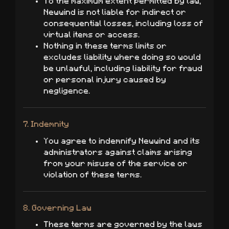
To the maximum extent permitted by law,
Newwind is not liable for indirect or
consequential losses, including loss of
virtual items or access.
Nothing in these terms limits or
excludes liability where doing so would
be unlawful, including liability for fraud
or personal injury caused by
negligence.
7. Indemnity
You agree to indemnify Newwind and its
administrators against claims arising
from your misuse of the service or
violation of these terms.
8. Governing Law
These terms are governed by the laws