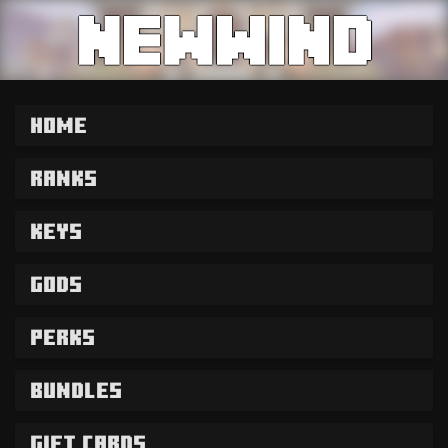
Home
Ranks
Keys
Gods
Perks
Bundles
Gift Cards