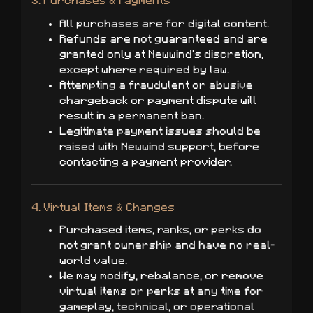
3. Purchases & Payments
All purchases are for digital content.
Refunds are not guaranteed and are
granted only at Newwind's discretion,
except where required by law.
Attempting a fraudulent or abusive
chargeback or payment dispute will
result in a permanent ban.
Legitimate payment issues should be
raised with Newwind support, before
contacting a payment provider.
4. Virtual Items & Changes
Purchased items, ranks, or perks do
not grant ownership and have no real-
world value.
We may modify, rebalance, or remove
virtual items or perks at any time for
gameplay, technical, or operational