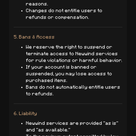
reasons.
Changes do not entitle users to
refunds or compensation.
5. Bans & Access
We reserve the right to suspend or
terminate access to Newwind services
for rule violations or harmful behavior.
If your account is banned or
suspended, you may lose access to
purchased items.
Bans do not automatically entitle users
to refunds.
6. Liability
Newwind services are provided "as is"
and "as available."